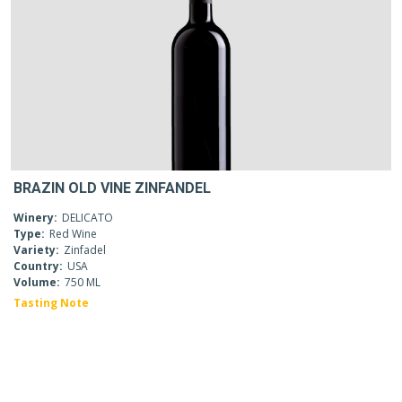
BRAZIN OLD VINE ZINFANDEL
Winery:
DELICATO
Type:
Red Wine
Variety:
Zinfadel
Country:
USA
Volume:
750 ML
Tasting Note