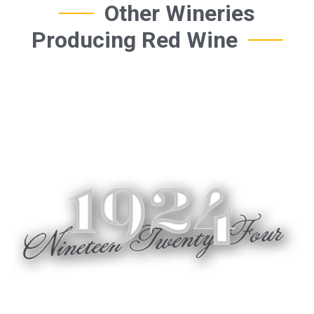
Other Wineries
Producing Red Wine