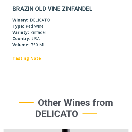
BRAZIN OLD VINE ZINFANDEL
Winery:
DELICATO
Type:
Red Wine
Variety:
Zinfadel
Country:
USA
Volume:
750 ML
Tasting Note
Other Wines from
DELICATO