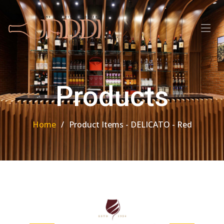
Products
Home
Product Items - DELICATO - Red