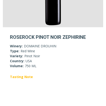
ROSEROCK PINOT NOIR ZEPHIRINE
Winery:
DOMAINE DROUHIN
Type:
Red Wine
Variety:
Pinot Noir
Country:
USA
Volume:
750 ML
Tasting Note