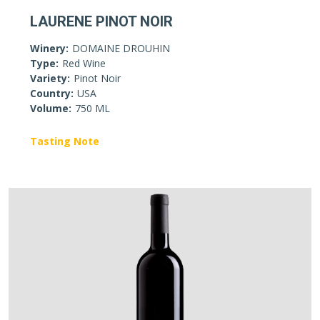
LAURENE PINOT NOIR
Winery:
DOMAINE DROUHIN
Type:
Red Wine
Variety:
Pinot Noir
Country:
USA
Volume:
750 ML
Tasting Note