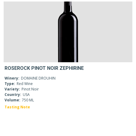
ROSEROCK PINOT NOIR ZEPHIRINE
Winery:
DOMAINE DROUHIN
Type:
Red Wine
Variety:
Pinot Noir
Country:
USA
Volume:
750 ML
Tasting Note