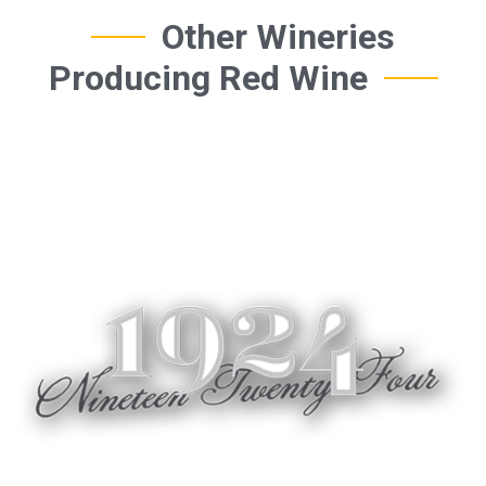
Other Wineries
Producing Red Wine