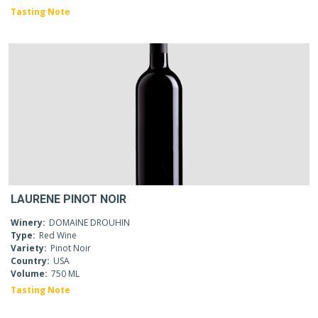
Tasting Note
LAURENE PINOT NOIR
Winery:
DOMAINE DROUHIN
Type:
Red Wine
Variety:
Pinot Noir
Country:
USA
Volume:
750 ML
Tasting Note