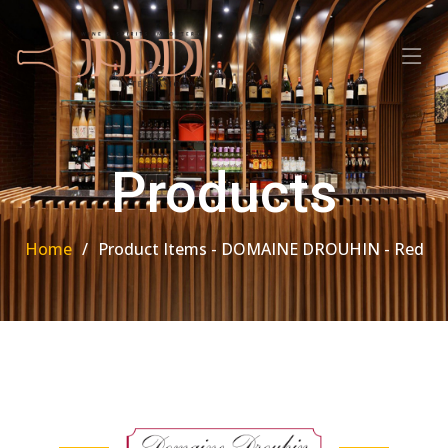
Products
Home
Product Items - DOMAINE DROUHIN - Red