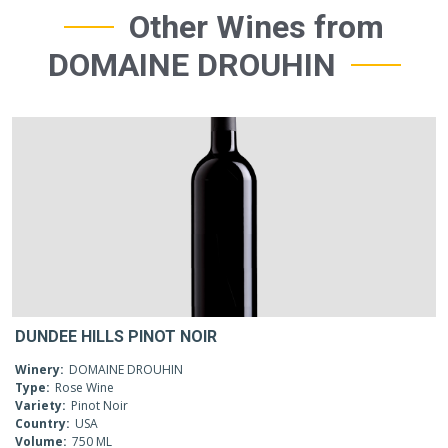
Other Wines from
DOMAINE DROUHIN
DUNDEE HILLS PINOT NOIR
Winery:
DOMAINE DROUHIN
Type:
Rose Wine
Variety:
Pinot Noir
Country:
USA
Volume:
750 ML