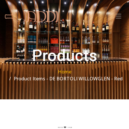
Products
Home
Product Items - DE BORTOLI WILLOWGLEN - Red