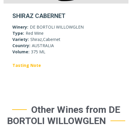
SHIRAZ CABERNET
Winery:
DE BORTOLI WILLOWGLEN
Type:
Red Wine
Variety:
Shiraz,Cabernet
Country:
AUSTRALIA
Volume:
375 ML
Tasting Note
Other Wines from DE
BORTOLI WILLOWGLEN