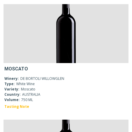
MOSCATO
Winery:
DE BORTOLI WILLOWGLEN
Type:
White Wine
Variety:
Moscato
Country:
AUSTRALIA
Volume:
750 ML
Tasting Note