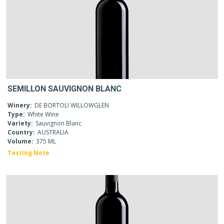
SEMILLON SAUVIGNON BLANC
Winery:
DE BORTOLI WILLOWGLEN
Type:
White Wine
Variety:
Sauvignon Blanc
Country:
AUSTRALIA
Volume:
375 ML
Tasting Note