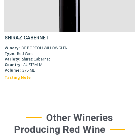
SHIRAZ CABERNET
Winery:
DE BORTOLI WILLOWGLEN
Type:
Red Wine
Variety:
Shiraz,Cabernet
Country:
AUSTRALIA
Volume:
375 ML
Tasting Note
Other Wineries
Producing Red Wine