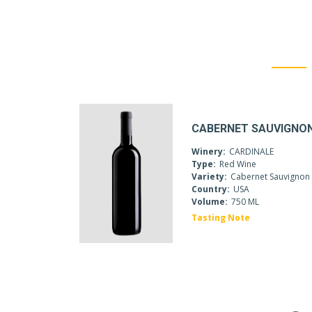
CABERNET SAUVIGNO
Winery:
CARDINALE
Type:
Red Wine
Variety:
Cabernet Sauvignon
Country:
USA
Volume:
750 ML
Tasting Note