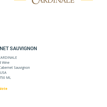
NET SAUVIGNON
CARDINALE
d Wine
Cabernet Sauvignon
USA
750 ML
Note