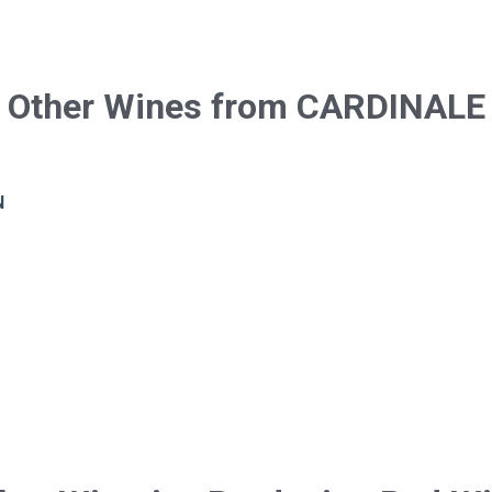
Other Wines from CARDINALE
N