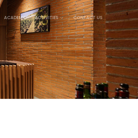
ACADEMY
ACTIVITIES
CONTACT US