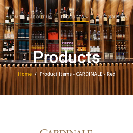
HOME
ABOUT US
PRODUCTS
DISTRIBUTION
Products
Home
Product Items - CARDINALE - Red