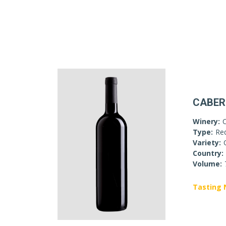
CABER
Winery:
Type:
Re
Variety:
Country:
Volume:
Tasting 