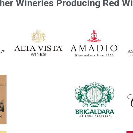
her Wineries Producing Red W