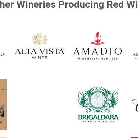
her Wineries Producing Red W