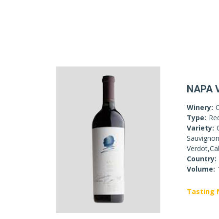
NAPA 
Winery:
Type:
Re
Variety:
Sauvignon
Verdot,Ca
Country:
Volume:
Tasting 