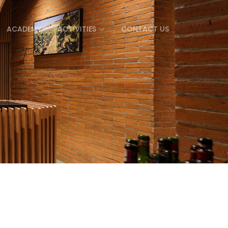
ACADEMY
ACTIVITIES
CONTACT US