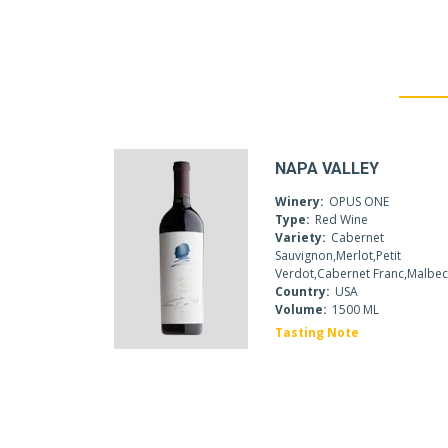
NAPA VALLEY
Winery:
OPUS ONE
Type:
Red Wine
Variety:
Cabernet
Sauvignon,Merlot,Petit
Verdot,Cabernet Franc,Malbe
Country:
USA
Volume:
1500 ML
Tasting Note