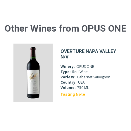
Other Wines from OPUS ONE
OVERTURE NAPA VALLEY
N/V
Winery:
OPUS ONE
Type:
Red Wine
Variety:
Cabernet Sauvignon
c
Country:
USA
Volume:
750 ML
Tasting Note