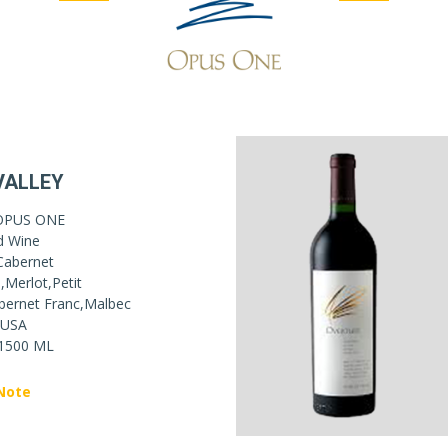
VALLEY
OPUS ONE
d Wine
Cabernet
,Merlot,Petit
bernet Franc,Malbec
USA
1500 ML
Note