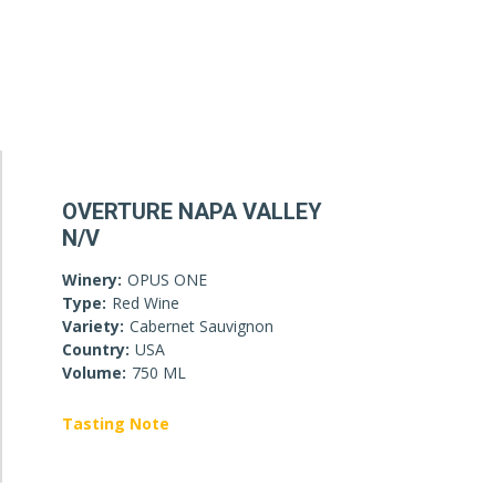
OVERTURE NAPA VALLEY
N/V
Winery:
OPUS ONE
Type:
Red Wine
Variety:
Cabernet Sauvignon
Country:
USA
Volume:
750 ML
Tasting Note