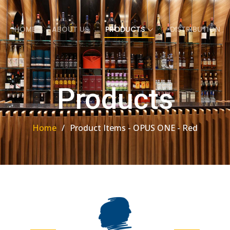
HOME
ABOUT US
PRODUCTS
DISTRIBUTION
Products
Home
Product Items - OPUS ONE - Red