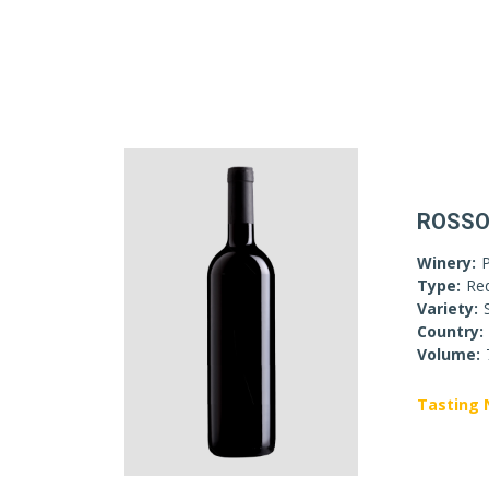
ROSSO
Winery:
P
Type:
Re
Variety:
Country:
Volume:
Tasting 