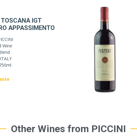
 TOSCANA IGT
RO APPASSIMENTO
ICCINI
d Wine
Blend
ITALY
750ml
Note
Other Wines from PICCINI