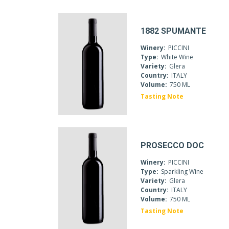
1882 SPUMANTE
Winery:
PICCINI
Type:
White Wine
Variety:
Glera
Country:
ITALY
Volume:
750 ML
Tasting Note
PROSECCO DOC
Winery:
PICCINI
Type:
Sparkling Wine
Variety:
Glera
Country:
ITALY
Volume:
750 ML
Tasting Note