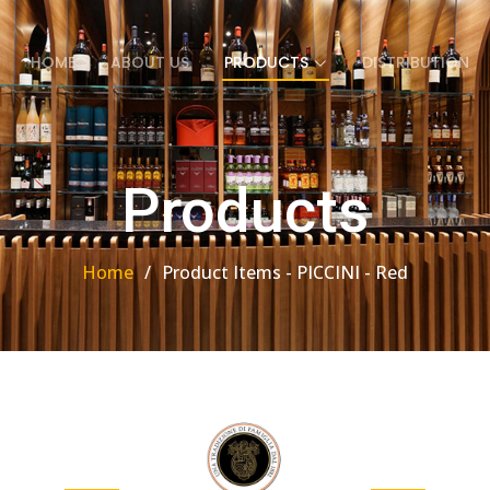
HOME
ABOUT US
PRODUCTS
DISTRIBUTION
Products
Home
Product Items - PICCINI - Red