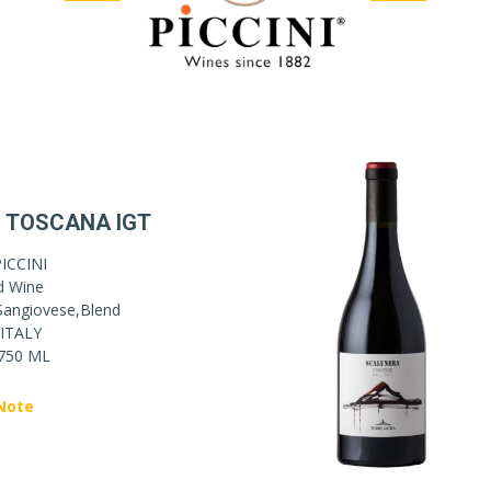
 TOSCANA IGT
ICCINI
d Wine
Sangiovese,Blend
ITALY
750 ML
Note