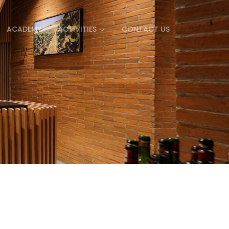
ACADEMY
ACTIVITIES
CONTACT US