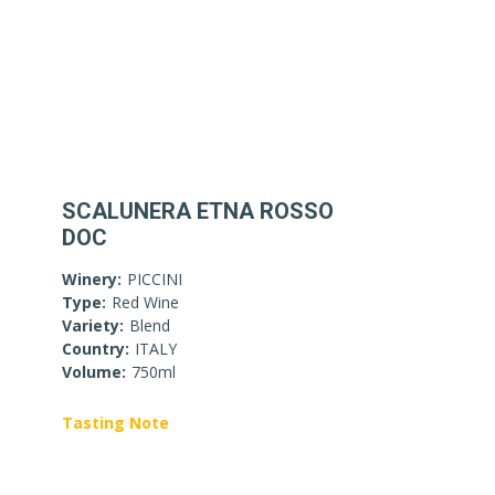
SCALUNERA ETNA ROSSO
DOC
Winery:
PICCINI
Type:
Red Wine
Variety:
Blend
Country:
ITALY
Volume:
750ml
Tasting Note