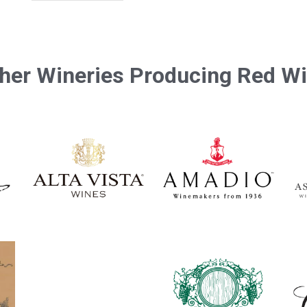
her Wineries Producing Red W