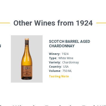
Other Wines from 1924
SCOTCH BARREL AGED
N
CHARDONNAY
Winery:
1924
Type:
White Wine
Variety:
Chardonnay
Country:
USA
Volume:
750 ML
Tasting Note