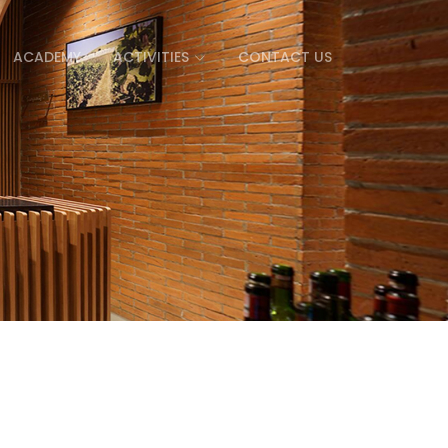
ACADEMY
ACTIVITIES
CONTACT US