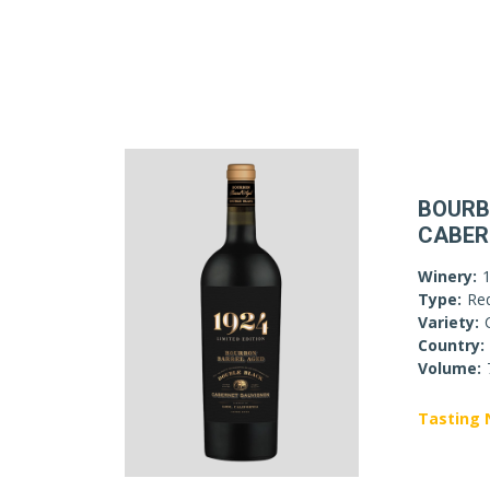
BOURB
CABER
Winery:
Type:
Re
Variety:
Country:
Volume:
Tasting 