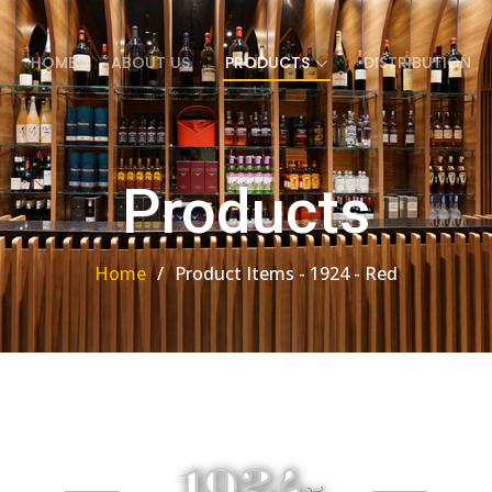
HOME
ABOUT US
PRODUCTS
DISTRIBUTION
Products
Home
Product Items - 1924 - Red