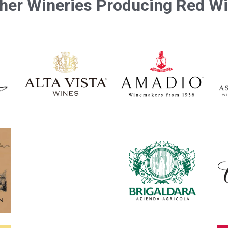
her Wineries Producing Red W