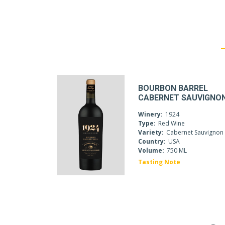
BOURBON BARREL
CABERNET SAUVIGNO
Winery:
1924
Type:
Red Wine
Variety:
Cabernet Sauvignon
Country:
USA
Volume:
750 ML
Tasting Note