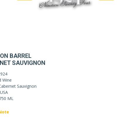
ON BARREL
NET SAUVIGNON
1924
d Wine
Cabernet Sauvignon
USA
750 ML
Note