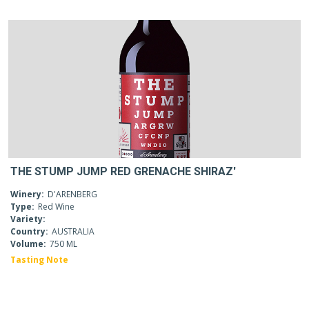
THE STUMP JUMP RED GRENACHE SHIRAZ'
Winery:
D'ARENBERG
Type:
Red Wine
Variety:
Country:
AUSTRALIA
Volume:
750 ML
Tasting Note