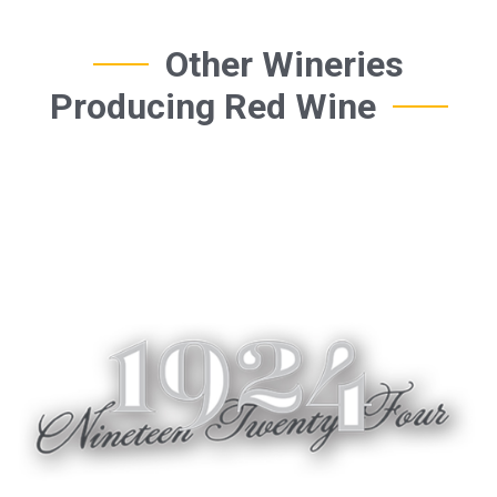
Other Wineries
Producing Red Wine