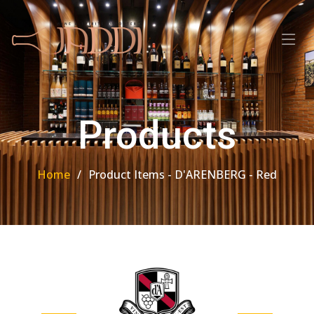
Products
Home
Product Items - D'ARENBERG - Red