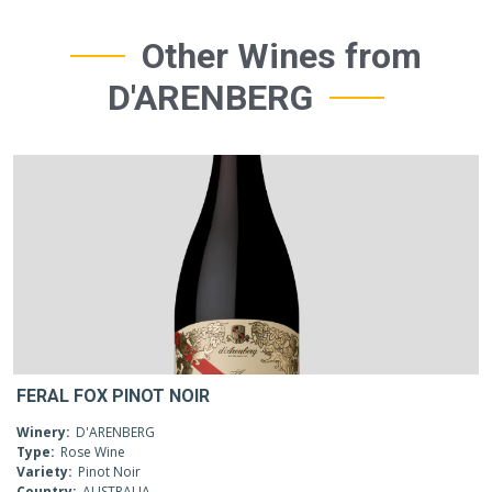
Other Wines from
D'ARENBERG
FERAL FOX PINOT NOIR
Winery:
D'ARENBERG
Type:
Rose Wine
Variety:
Pinot Noir
Country:
AUSTRALIA