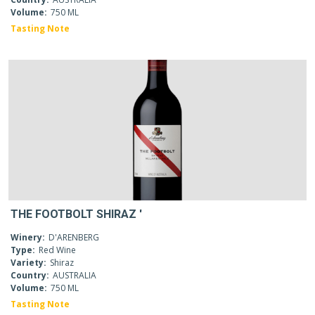
Volume:
750 ML
Tasting Note
THE FOOTBOLT SHIRAZ '
Winery:
D'ARENBERG
Type:
Red Wine
Variety:
Shiraz
Country:
AUSTRALIA
Volume:
750 ML
Tasting Note