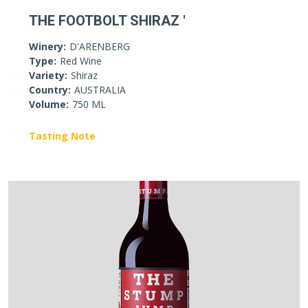
THE FOOTBOLT SHIRAZ '
Winery:
D'ARENBERG
Type:
Red Wine
Variety:
Shiraz
Country:
AUSTRALIA
Volume:
750 ML
Tasting Note