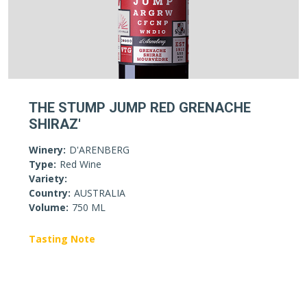
THE STUMP JUMP RED GRENACHE
SHIRAZ'
Winery:
D'ARENBERG
Type:
Red Wine
Variety:
Country:
AUSTRALIA
Volume:
750 ML
Tasting Note