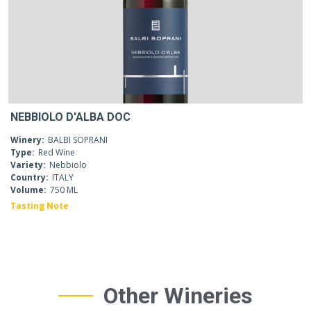
NEBBIOLO D'ALBA DOC
Winery:
BALBI SOPRANI
Type:
Red Wine
Variety:
Nebbiolo
Country:
ITALY
Volume:
750 ML
Tasting Note
Other Wineries