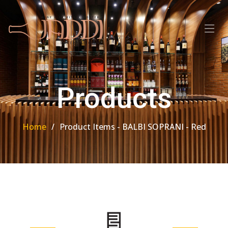
Products
Home
Product Items - BALBI SOPRANI - Red