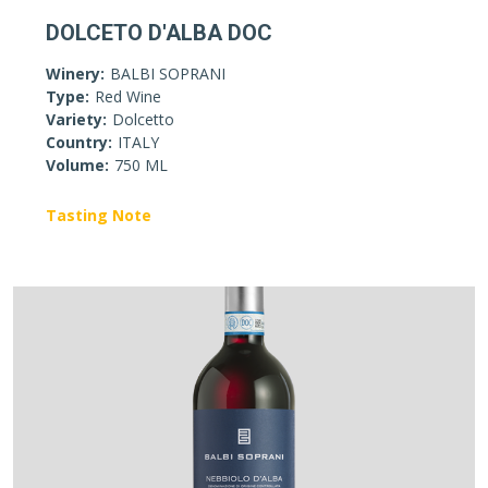
DOLCETO D'ALBA DOC
Winery:
BALBI SOPRANI
Type:
Red Wine
Variety:
Dolcetto
Country:
ITALY
Volume:
750 ML
Tasting Note