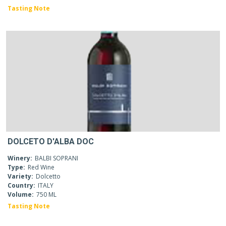
Tasting Note
DOLCETO D'ALBA DOC
Winery:
BALBI SOPRANI
Type:
Red Wine
Variety:
Dolcetto
Country:
ITALY
Volume:
750 ML
Tasting Note