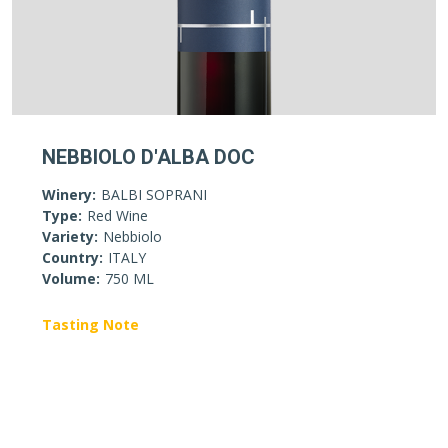
NEBBIOLO D'ALBA DOC
Winery:
BALBI SOPRANI
Type:
Red Wine
Variety:
Nebbiolo
Country:
ITALY
Volume:
750 ML
Tasting Note