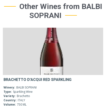
Other Wines from BALBI
SOPRANI
BRACHETTO D'ACQUI RED SPARKLING
Winery:
BALBI SOPRANI
Type:
Sparkling Wine
Variety:
Brachetto
Country:
ITALY
Volume:
750 ML