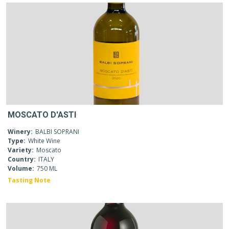
MOSCATO D'ASTI
Winery:
BALBI SOPRANI
Type:
White Wine
Variety:
Moscato
Country:
ITALY
Volume:
750 ML
Tasting Note