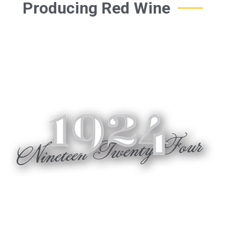
Producing Red Wine