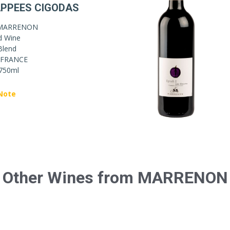
PPEES CIGODAS
MARRENON
d Wine
Blend
FRANCE
750ml
Note
Other Wines from MARRENON