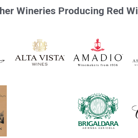
her Wineries Producing Red W