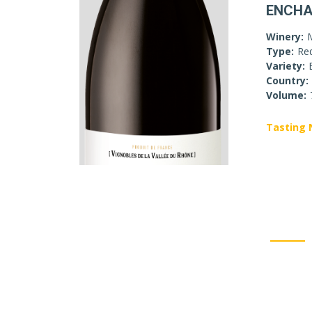
ENCHA
Winery:
Type:
Re
Variety:
Country:
Volume:
Tasting 