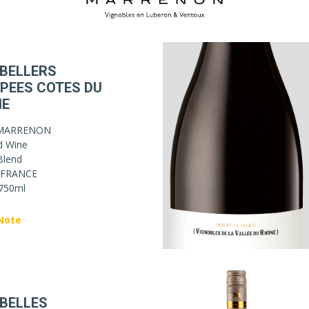
 BELLERS
PEES COTES DU
NE
MARRENON
d Wine
Blend
FRANCE
750ml
Note
 BELLES