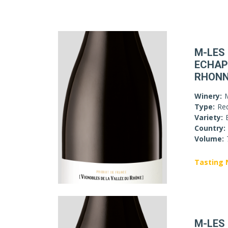
M-LES
ECHAP
RHON
Winery:
Type:
Re
Variety:
Country:
Volume:
Tasting 
M-LES