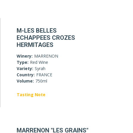
M-LES BELLES
ECHAPPEES CROZES
HERMITAGES
Winery:
MARRENON
Type:
Red Wine
Variety:
Syrah
Country:
FRANCE
Volume:
750ml
Tasting Note
MARRENON "LES GRAINS"