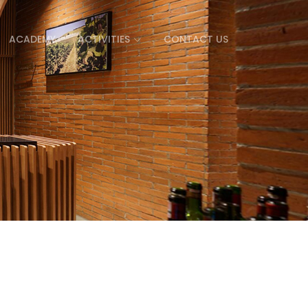
ACADEMY
ACTIVITIES
CONTACT US