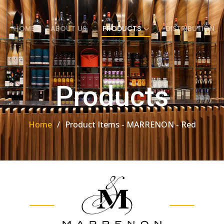
HOME
ABOUT US
PRODUCTS
DISTRIBUTION
Products
Home
Product Items - MARRENON - Red