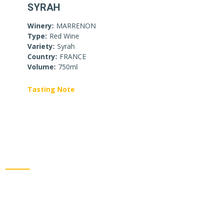
SYRAH
Winery:
MARRENON
Type:
Red Wine
Variety:
Syrah
Country:
FRANCE
Volume:
750ml
Tasting Note