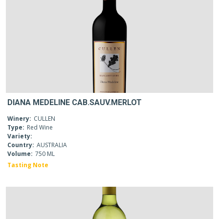
DIANA MEDELINE CAB.SAUV.MERLOT
Winery:
CULLEN
Type:
Red Wine
Variety:
Country:
AUSTRALIA
Volume:
750 ML
Tasting Note