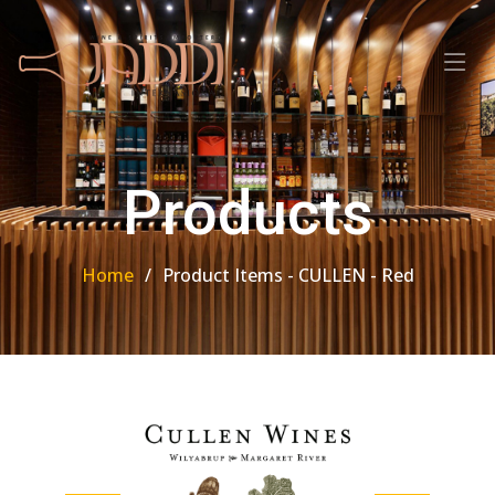
Products
Home
Product Items - CULLEN - Red