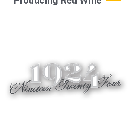
Producing Red Wine