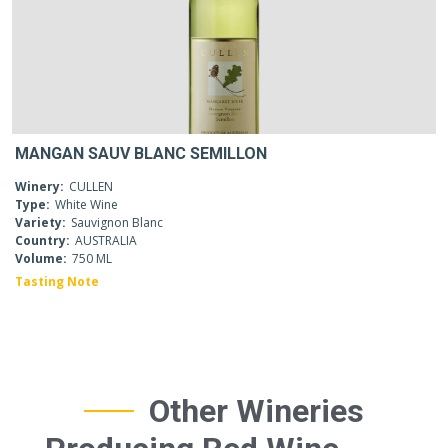
MANGAN SAUV BLANC SEMILLON
Winery:
CULLEN
Type:
White Wine
Variety:
Sauvignon Blanc
Country:
AUSTRALIA
Volume:
750 ML
Tasting Note
Other Wineries