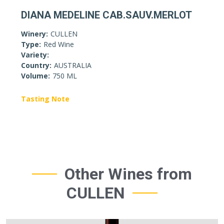
DIANA MEDELINE CAB.SAUV.MERLOT
Winery:
CULLEN
Type:
Red Wine
Variety:
Country:
AUSTRALIA
Volume:
750 ML
Tasting Note
Other Wines from
CULLEN