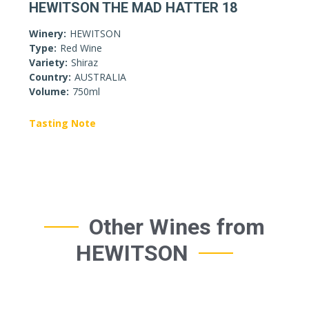
HEWITSON THE MAD HATTER 18
Winery:
HEWITSON
Type:
Red Wine
Variety:
Shiraz
Country:
AUSTRALIA
Volume:
750ml
Tasting Note
Other Wines from
HEWITSON