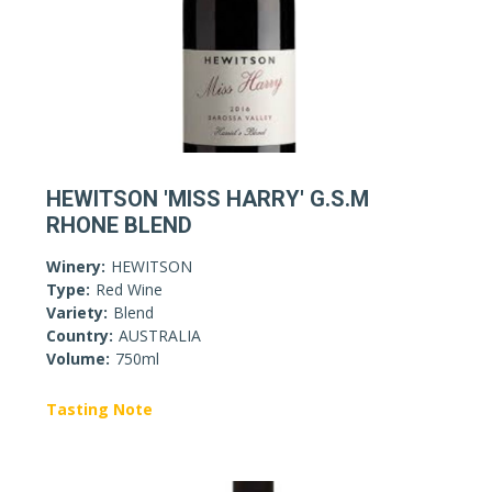
HEWITSON 'MISS HARRY' G.S.M
RHONE BLEND
Winery:
HEWITSON
Type:
Red Wine
Variety:
Blend
Country:
AUSTRALIA
Volume:
750ml
Tasting Note