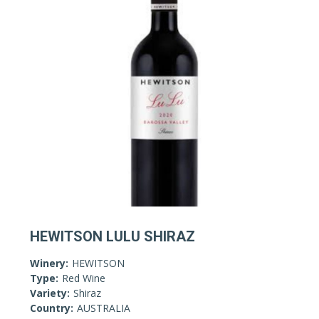
HEWITSON LULU SHIRAZ
Winery:
HEWITSON
Type:
Red Wine
Variety:
Shiraz
Country:
AUSTRALIA