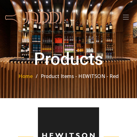
Products
Home
Product Items - HEWITSON - Red