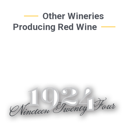
Other Wineries
Producing Red Wine