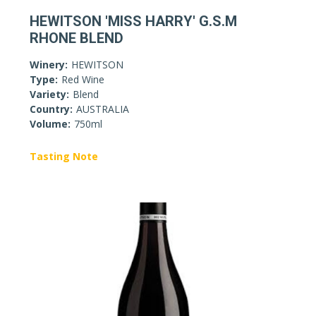
HEWITSON 'MISS HARRY' G.S.M
RHONE BLEND
Winery:
HEWITSON
Type:
Red Wine
Variety:
Blend
Country:
AUSTRALIA
Volume:
750ml
Tasting Note