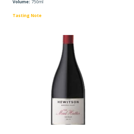
Volume:
750ml
Tasting Note