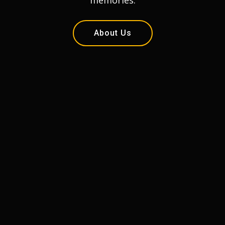
memories.
About Us