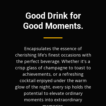
Good Drink for
Good Moments.
Encapsulates the essence of
cherishing life's finest occasions with
the perfect beverage. Whether it's a
crisp glass of champagne to toast to
achievements, or a refreshing
cocktail enjoyed under the warm
glow of the night, every sip holds the
potential to elevate ordinary
moments into extraordinary