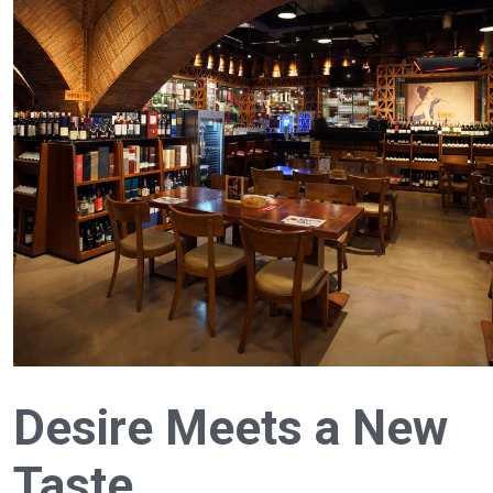
Desire Meets a New
Taste