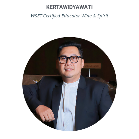
KERTAWIDYAWATI
WSET Certified Educator Wine & Spirit