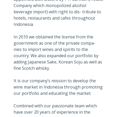
Company which monopolized alcohol
beverage import) with right to dis- tribute to
hotels, restaurants and cafes throughout
Indonesia.
In 2010 we obtained the license from the
government as one of the private compa-
nies to import wines and spirits to the
country. We also expanded our portfolio by
adding Japanese Sake, Korean Soju as well as
fine Scotch whisky.
It is our company’s mission to develop the
wine market in Indonesia through promoting
our portfolio and educating the market.
Combined with our passionate team which
have over 20 years of experience in the