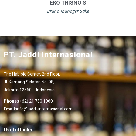
EKO TRISNO S
Brand Manager Sake
PT. Jaddi Internasional
The Habibie Center, 2nd Floor,
Jl. Kemang Selatan No. 98,
Jakarta 12560 – Indonesia
Phone:
(+62) 21 780 1060
Email:
info@jaddi-internasional.com
Useful Links