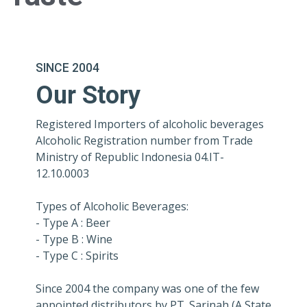
SINCE 2004
Our Story
Registered Importers of alcoholic beverages
Alcoholic Registration number from Trade
Ministry of Republic Indonesia 04.IT-
12.10.0003
Types of Alcoholic Beverages:
- Type A : Beer
- Type B : Wine
- Type C : Spirits
Since 2004 the company was one of the few
appointed distributors by PT. Sarinah (A State