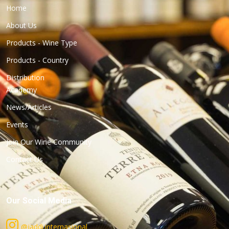
Home
About Us
Products - Wine Type
Products - Country
Distribution
Academy
News/Articles
Events
Join Our Wine Community
Contact Us
Our Social Media
@jaddi.internasional