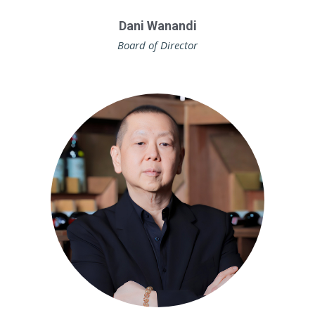
Dani Wanandi
Board of Director