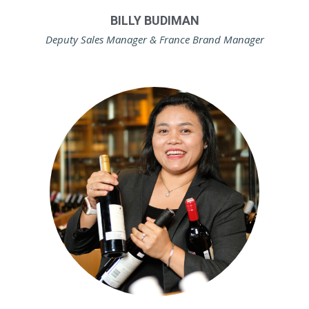
BILLY BUDIMAN
Deputy Sales Manager & France Brand Manager