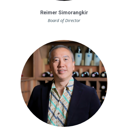
Reimer Simorangkir
Board of Director