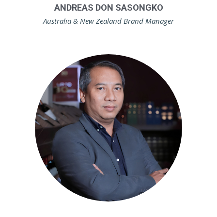
ANDREAS DON SASONGKO
Australia & New Zealand Brand Manager