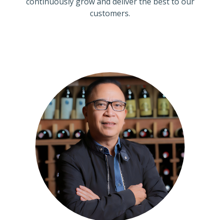
continuously grow and deliver the best to our
customers.