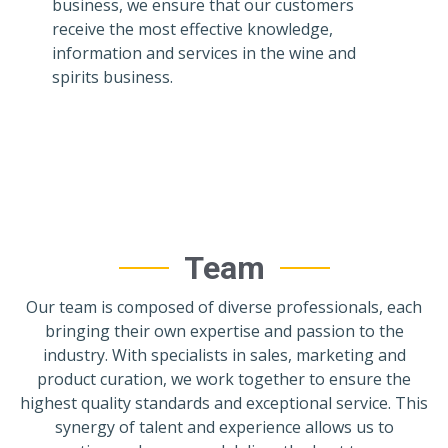
business, we ensure that our customers
receive the most effective knowledge,
information and services in the wine and
spirits business.
Team
Our team is composed of diverse professionals, each
bringing their own expertise and passion to the
industry. With specialists in sales, marketing and
product curation, we work together to ensure the
highest quality standards and exceptional service. This
synergy of talent and experience allows us to