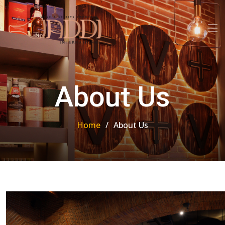
About Us
Home
About Us